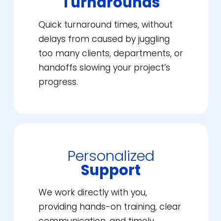
Turnarounds
Quick turnaround times, without
delays from caused by juggling
too many clients, departments, or
handoffs slowing your project’s
progress.
Personalized
Support
We work directly with you,
providing hands-on training, clear