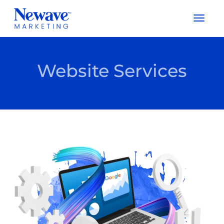
Togg
Navig
Website Services