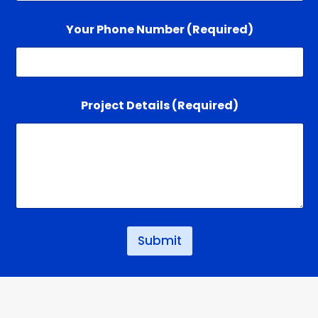
Your Phone Number (Required)
*
Project Details (Required)
D
e
t
a
i
l
s
*
Submit