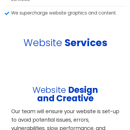
We supercharge website graphics and content.
Website
Services
Website
Design
and Creative
Our team will ensure your website is set-up
to avoid potential issues, errors,
vulnerabilities, slow performance, and