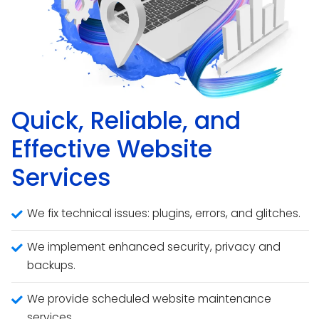
Quick, Reliable, and
Effective Website
Services
We fix technical issues: plugins, errors, and glitches.
We implement enhanced security, privacy and
backups.
We provide scheduled website maintenance
services.