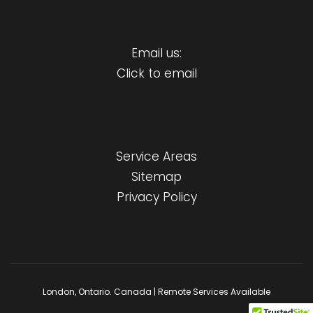
Email us:
Click to email
Service Areas
Sitemap
Privacy Policy
London, Ontario. Canada | Remote Services Available