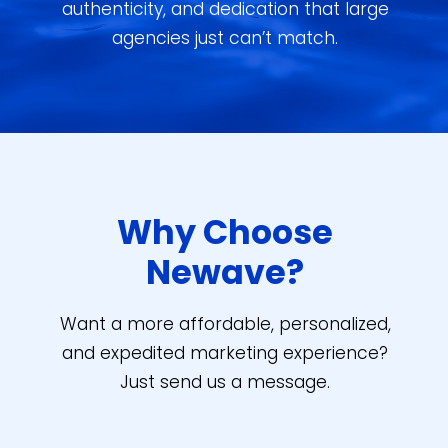
authenticity, and dedication that large
agencies just can’t match.
Why Choose
Newave?
Want a more affordable, personalized,
and expedited marketing experience?
Just send us a message.