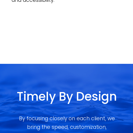
and accessibility.
Timely By Design
By focusing closely on each client, we
bring the speed, customization,