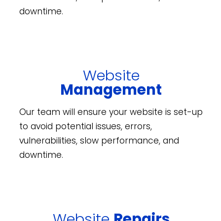
downtime.
Website
Management
Our team will ensure your website is set-up
to avoid potential issues, errors,
vulnerabilities, slow performance, and
downtime.
Website
Repairs