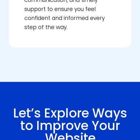
communication, and timely
support to ensure you feel
confident and informed every
step of the way.
Let’s Explore Ways
to Improve Your
Website