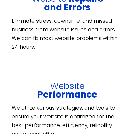
and Errors
Eliminate stress, downtime, and missed
business from website issues and errors.
We can fix most website problems within
24 hours.
Website
Performance
We utilize various strategies, and tools to
ensure your website is optimized for the
best performance, efficiency, reliability,