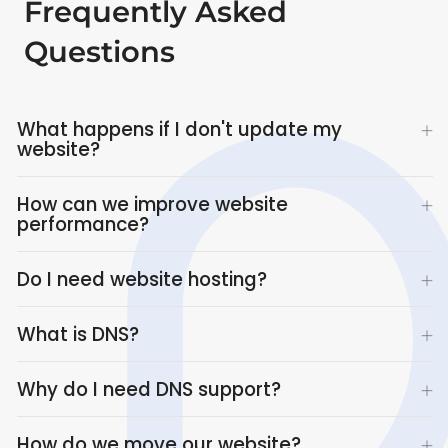
Frequently Asked
Questions
What happens if I don't update my
website?
How can we improve website
performance?
Do I need website hosting?
What is DNS?
Why do I need DNS support?
How do we move our website?