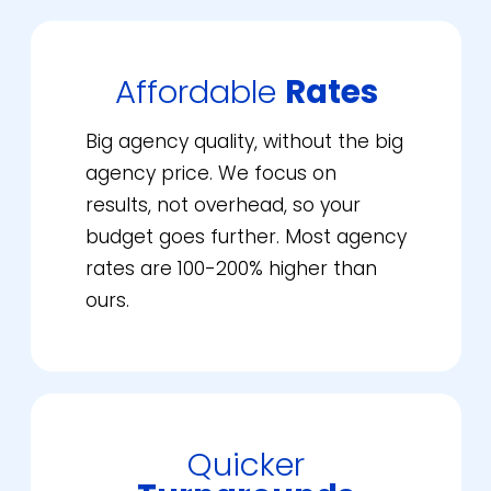
Affordable
Rates
Big agency quality, without the big
agency price. We focus on
results, not overhead, so your
budget goes further. Most agency
rates are 100-200% higher than
ours.
Quicker