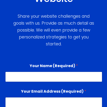
Share your website challenges and
goals with us. Provide as much detail as
possible. We will even provide a few
personalized strategies to get you
started.
Your Name (Required)
*
Your Email Address (Required)
*