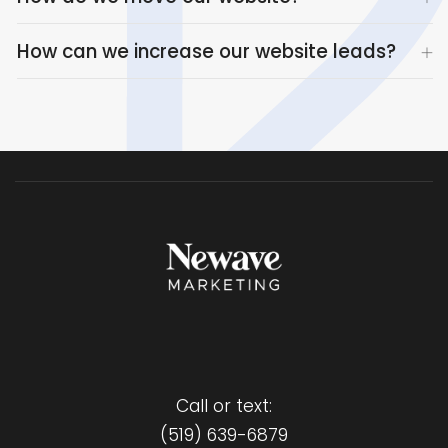
How can we increase our website leads?
Call or text:
(519) 639-6879